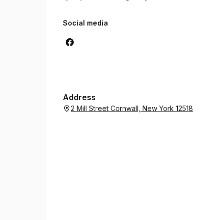
Social media
Address
2 Mill Street Cornwall, New York 12518