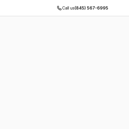
Call us
(845) 567-6995