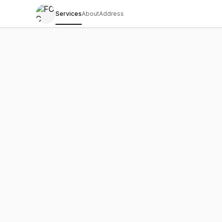
Services
About
Address