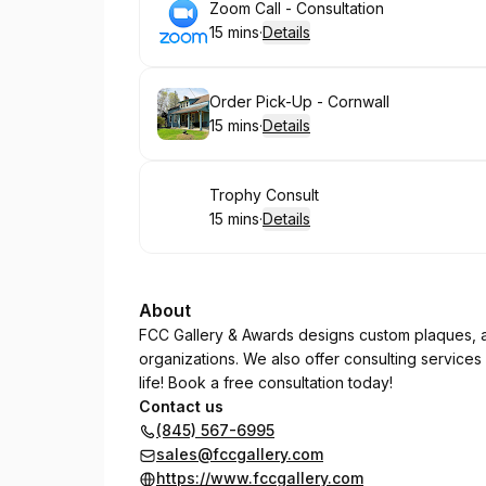
Book
Zoom Call - Consultation
15 mins
·
Details
.
Duration
:
Book
Order Pick-Up - Cornwall
15 mins
·
Details
.
Duration
:
Book
Trophy Consult
15 mins
·
Details
.
Duration
:
About
FCC Gallery & Awards designs custom plaques, a
organizations. We also offer consulting services
life! Book a free consultation today!
Contact us
(845) 567-6995
sales@fccgallery.com
https://www.fccgallery.com