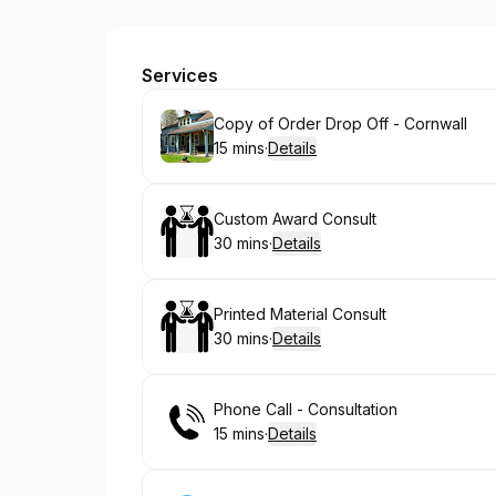
FCC Gallery - Freedom Crafting Co.
Services
Book
Copy of Order Drop Off - Cornwall
15 mins
·
Details
.
Duration
:
Book
Custom Award Consult
30 mins
·
Details
.
Duration
:
Book
Printed Material Consult
30 mins
·
Details
.
Duration
:
Book
Phone Call - Consultation
15 mins
·
Details
.
Duration
: