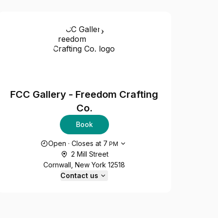
FCC Gallery - Freedom Crafting
Co.
Book
Opening hours
Open
·
Closes at
7
PM
2 Mill Street
Cornwall, New York 12518
Contact us