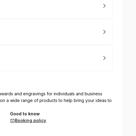
wards and engravings for individuals and business
 on a wide range of products to help bring your ideas to
Good to know
Booking policy